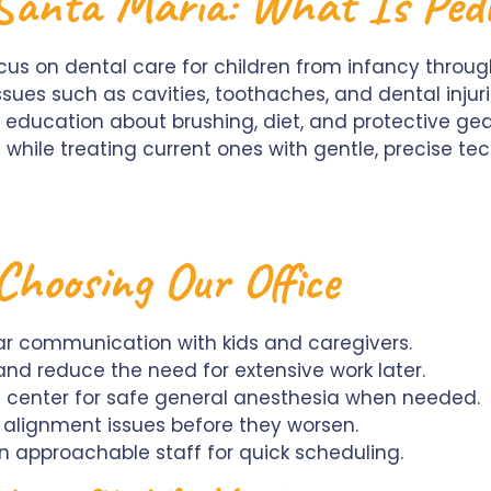
 Santa Maria: What Is Pedi
ocus on dental care for children from infancy thro
es such as cavities, toothaches, and dental injurie
education about brushing, diet, and protective ge
while treating current ones with gentle, precise te
Choosing Our Office
ear communication with kids and caregivers.
and reduce the need for extensive work later.
y center for safe general anesthesia when needed.
t alignment issues before they worsen.
 approachable staff for quick scheduling.