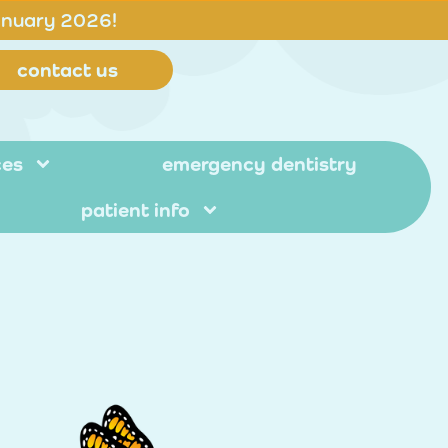
anuary 2026!
contact us
ces
emergency dentistry
patient info