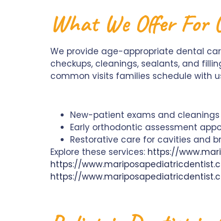
What We Offer For G
We provide age-appropriate dental care
checkups, cleanings, sealants, and filli
common visits families schedule with u
New-patient exams and cleanings f
Early orthodontic assessment appo
Restorative care for cavities and b
Explore these services:
https://www.mari
https://www.mariposapediatricdentist
https://www.mariposapediatricdentist.c