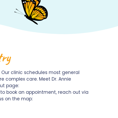
try
 Our clinic schedules most general
re complex care. Meet Dr. Annie
out page:
t to book an appointment, reach out via
 us on the map: