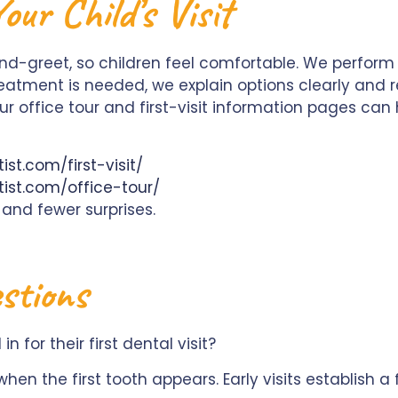
ur Child’s Visit
and-greet, so children feel comfortable. We perfo
reatment is needed, we explain options clearly and 
r office tour and first-visit information pages can 
st.com/first-visit/
ist.com/office-tour/
 and fewer surprises.
stions
 for their first dental visit?
r when the first tooth appears. Early visits establish 