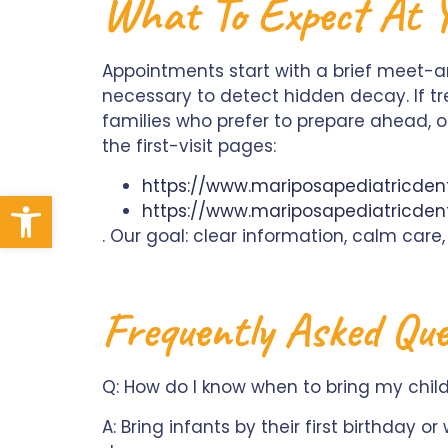
What To Expect At Yo
Appointments start with a brief meet-
necessary to detect hidden decay. If t
families who prefer to prepare ahead, ou
the first-visit pages:
https://www.mariposapediatricdenti
Open toolbar
https://www.mariposapediatricdent
. Our goal: clear information, calm care,
Frequently Asked Que
Q: How do I know when to bring my child in
A: Bring infants by their first birthday o