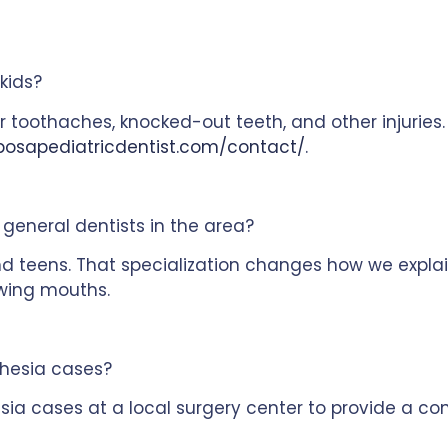
kids?
r toothaches, knocked-out teeth, and other injuries
posapediatricdentist.com/contact/
.
general dentists in the area?
d teens. That specialization changes how we explai
wing mouths.
hesia cases?
ia cases at a local surgery center to provide a con