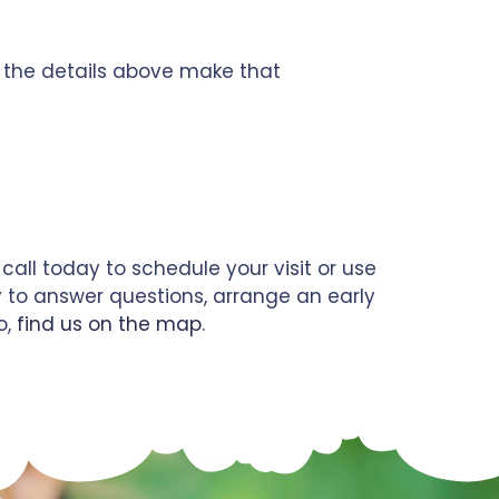
e the details above make that
call today to schedule your visit or use
y to answer questions, arrange an early
o,
find us on the map
.