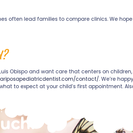
ches often lead families to compare clinics. We hop
d?
 Luis Obispo and want care that centers on children, 
ariposapediatricdentist.com/contact/
. We’re happ
hat to expect at your child’s first appointment. Als
?
ouch!