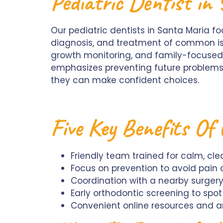
Pediatric Dentist in
Our pediatric dentists in Santa Maria f
diagnosis, and treatment of common issu
growth monitoring, and family-focused 
emphasizes preventing future problems 
they can make confident choices.
Five Key Benefits Of 
Friendly team trained for calm, cl
Focus on prevention to avoid pain 
Coordination with a nearby surger
Early orthodontic screening to spo
Convenient online resources and an