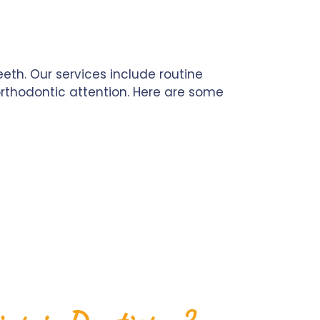
th. Our services include routine
 orthodontic attention. Here are some