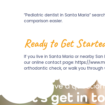
“Pediatric dentist in Santa Maria” sear
comparison easier.
Ready to Get Starte
If you live in Santa Maria or nearby San
our online contact page:
https://www.m
orthodontic check, or walk you through w
have a question
let's get in t