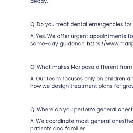
decay.
Q: Do you treat dental emergencies for 
A: Yes. We offer urgent appointments fo
same-day guidance:
https://www.mari
Q: What makes Mariposa different from 
A: Our team focuses only on children an
how we design treatment plans for gro
Q: Where do you perform general anest
A: We coordinate most general anesthes
patients and families.