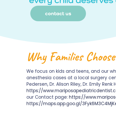
contact us
Why Families Choose
We focus on kids and teens, and our wh
anesthesia cases at a local surgery cen
Pedersen, Dr. Alison Riley, Dr. Emily Ren
https://www.mariposapediatricdentist
our Contact page:
https://www.maripos
https://maps.app.goo.gl/3Fyk6M3C4MjK