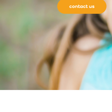
contact us