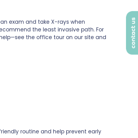
contact us
rm an exam and take X-rays when
recommend the least invasive path. For
help—see the office tour on our site and
a friendly routine and help prevent early