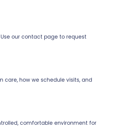
. Use our contact page to request
n care, how we schedule visits, and
trolled, comfortable environment for