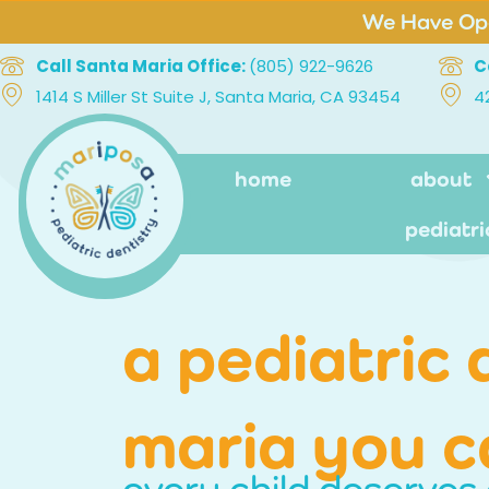
We Have Ope
Call Santa Maria Office:
(805) 922-9626
C
1414 S Miller St Suite J, Santa Maria, CA 93454
4
home
about
pediatri
a pediatric 
maria you c
every child deserves 