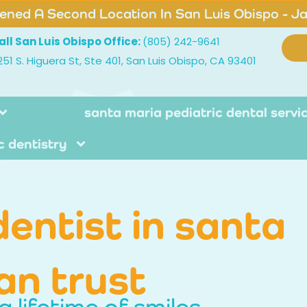
ned A Second Location In San Luis Obispo - J
all San Luis Obispo Office:
(805) 242-9641
251 S. Higuera St, Ste 401, San Luis Obispo, CA 93401
santa maria pediatric dental servi
c dentistry
dentist in santa
an trust
a lifetime of smiles