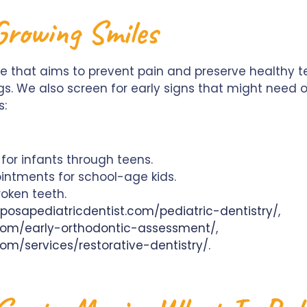
rowing Smiles
 that aims to prevent pain and preserve healthy tee
ngs. We also screen for early signs that might need
s:
or infants through teens.
intments for school-age kids.
roken teeth.
posapediatricdentist.com/pediatric-dentistry/
,
.com/early-orthodontic-assessment/
,
om/services/restorative-dentistry/
.