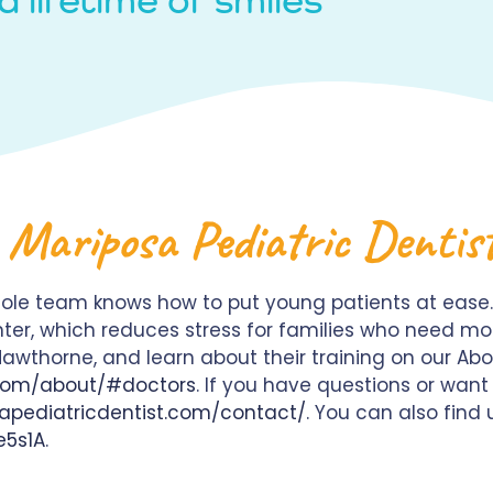
 Mariposa Pediatric Dentis
ole team knows how to put young patients at ease.
ter, which reduces stress for families who need mo
k Hawthorne, and learn about their training on our Ab
.com/about/#doctors
. If you have questions or wan
apediatricdentist.com/contact/
. You can also find
e5s1A
.