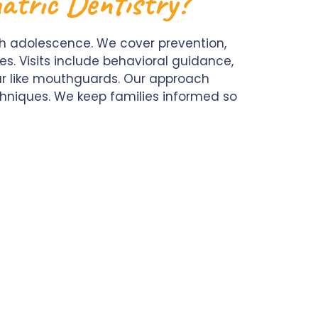
atric Dentistry?
ugh adolescence. We cover prevention,
s. Visits include behavioral guidance,
ar like mouthguards. Our approach
chniques. We keep families informed so