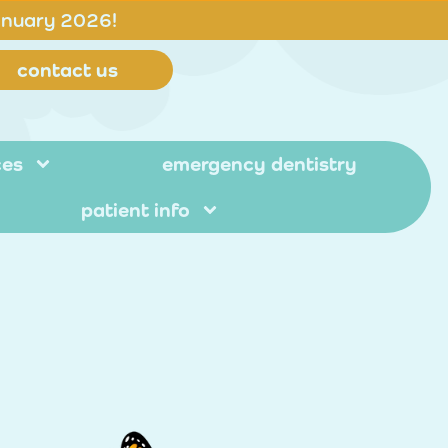
anuary 2026!
contact us
ces
emergency dentistry
patient info