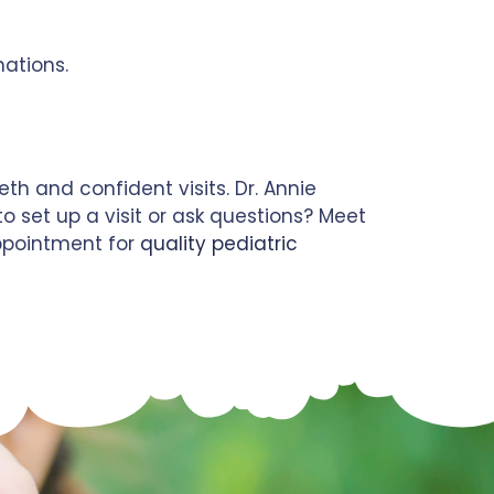
nations.
h and confident visits. Dr. Annie
o set up a visit or ask questions? Meet
pointment for
quality pediatric