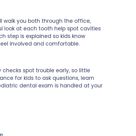
l walk you both through the office,
l look at each tooth help spot cavities
ch step is explained so kids know
 feel involved and comfortable.
hecks spot trouble early, so little
ance for kids to ask questions, learn
diatric dental exam is handled at your
e.