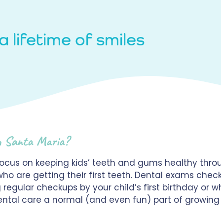
a lifetime of smiles
n Santa Maria?
focus on keeping kids’ teeth and gums healthy throu
who are getting their first teeth. Dental exams chec
egular checkups by your child’s first birthday or wh
 dental care a normal (and even fun) part of growin