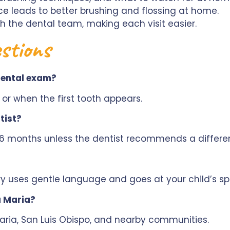
ce
leads to better brushing and flossing at home.
th the dental team, making each visit easier.
stions
 dental exam?
y or when the first tooth appears.
tist?
y 6 months unless the dentist recommends a differe
y uses gentle language and goes at your child’s sp
a Maria?
ria, San Luis Obispo, and nearby communities.