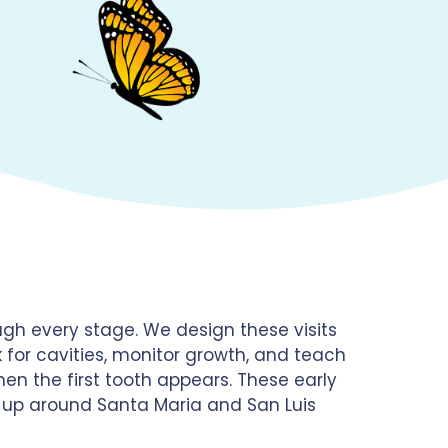
gh every stage. We design these visits
k for cavities, monitor growth, and teach
en the first tooth appears. These early
g up around Santa Maria and San Luis