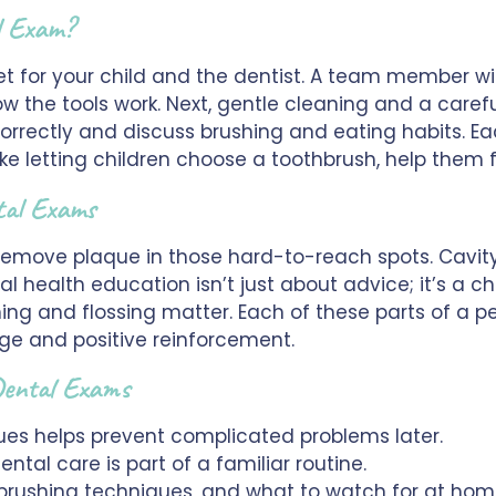
l Exam?
t for your child and the dentist. A team member wil
w the tools work. Next, gentle cleaning and a carefu
correctly and discuss brushing and eating habits. Ea
ike letting children choose a toothbrush, help them
tal Exams
emove plaque in those hard-to-reach spots. Cavity c
l health education isn’t just about advice; it’s a ch
ng and flossing matter. Each of these parts of a pe
ge and positive reinforcement.
 Dental Exams
sues helps prevent complicated problems later.
tal care is part of a familiar routine.
 brushing techniques, and what to watch for at hom