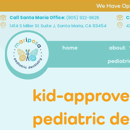
We Have Ope
Call Santa Maria Office:
(805) 922-9626
C
1414 S Miller St Suite J, Santa Maria, CA 93454
4
home
about
pediatri
kid-approved
pediatric d