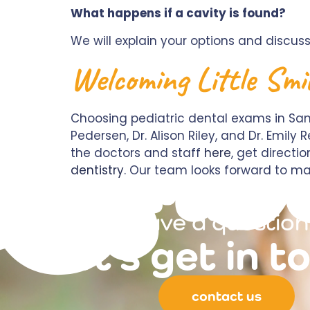
What happens if a cavity is found?
We will explain your options and discuss
Welcoming Little Smi
Choosing pediatric dental exams in Sant
Pedersen, Dr. Alison Riley, and Dr. Emil
the doctors and staff
here
, get directi
dentistry
. Our team looks forward to ma
have a question
let's get in t
contact us