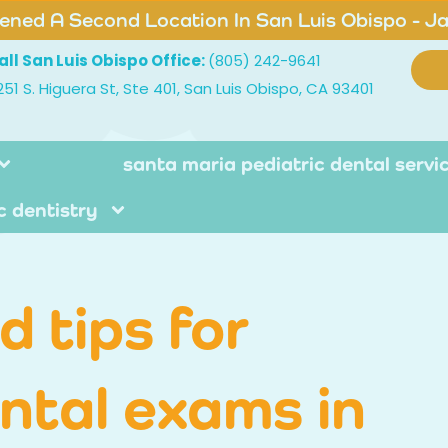
ned A Second Location In San Luis Obispo - J
all San Luis Obispo Office:
(805) 242-9641
251 S. Higuera St, Ste 401, San Luis Obispo, CA 93401
santa maria pediatric dental servi
c dentistry
 tips for
ental exams in