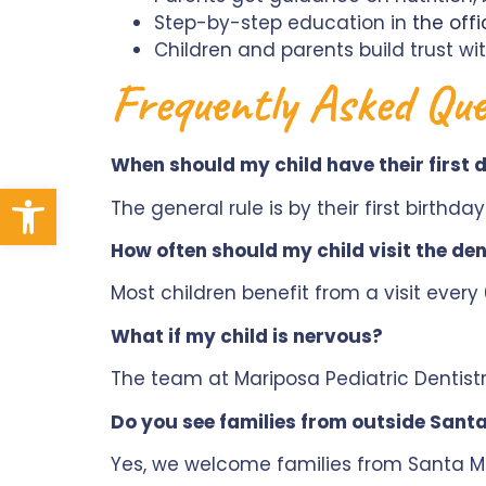
Step-by-step education in
the offi
Children and parents build trust wi
Frequently Asked Que
When should my child have their first
Open toolbar
The general rule is by their first birthda
How often should my child visit the den
Most children benefit from a visit ever
What if my child is nervous?
The team at Mariposa Pediatric Dentistr
Do you see families from outside Sant
Yes, we welcome families from Santa Ma