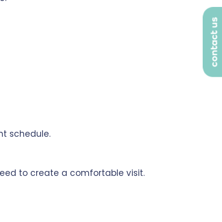
contact us
nt schedule.
eed to create a comfortable visit.