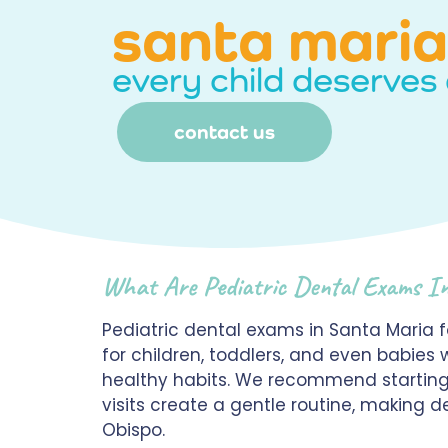
santa maria
every child deserves 
contact us
What Are Pediatric Dental Exams I
Pediatric dental exams in Santa Maria 
for children, toddlers, and even babies 
healthy habits. We recommend starting r
visits create a gentle routine, making
Obispo.