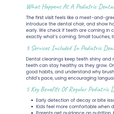
What Happens At A Pediatric Denta
The first visit
feels like a meet-and-gree
introduce the dental chair, and show ho
early. We check if teeth are coming in 
exactly what’s coming. Small touches, l
3 Services Included In Pediatric Den
Dental cleanings keep teeth shiny and r
teeth can stay healthy as they grow. Ora
good habits, and understand why brushi
child’s pace, using encouraging langua
5 Key Benefits Of Regular Pediatric
Early detection of decay or bite is
Kids feel more comfortable when den
Parents get guidance on nutrition,