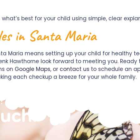
 what’s best for your child using simple, clear expla
les in Santa Maria
a Maria means setting up your child for healthy teet
y Renk Hawthorne look forward to meeting you. Ready t
ons on
Google Maps
, or
contact us
to schedule an ap
king each checkup a breeze for your whole family.
?
ouch!