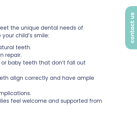
contact us
meet the unique dental needs of
your child’s smile:
atural teeth.
 repair.
or baby teeth that don’t fall out
eeth align correctly and have ample
plications.
milies feel welcome and supported from