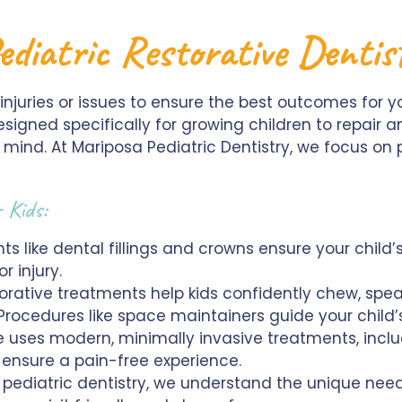
ediatric Restorative Denti
l injuries or issues to ensure the best outcomes for y
esigned specifically for growing children to repair a
 mind. At Mariposa Pediatric Dentistry, we focus on
r Kids:
s like dental fillings and crowns ensure your child’
 injury.
orative treatments help kids confidently chew, spea
rocedures like space maintainers guide your child’
 uses modern, minimally invasive treatments, includ
 ensure a pain-free experience.
n pediatric dentistry, we understand the unique need