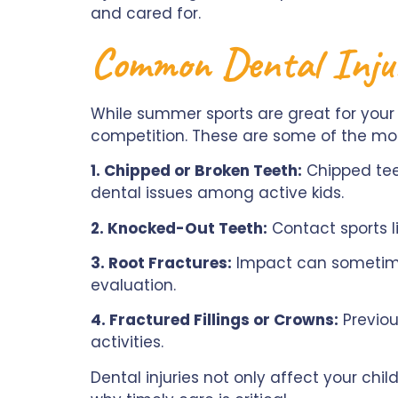
and cared for.
Common Dental Inju
While summer sports are great for your
competition. These are some of the mo
1. Chipped or Broken Teeth:
Chipped teet
dental issues among active kids.
2. Knocked-Out Teeth:
Contact sports li
3. Root Fractures:
Impact can sometimes
evaluation.
4. Fractured Fillings or Crowns:
Previou
activities.
Dental injuries not only affect your ch