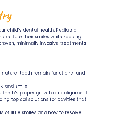
stry
our child’s dental health. Pediatric
nd restore their smiles while keeping
 proven, minimally invasive treatments
s natural teeth remain functional and
k, and smile.
s teeth’s proper growth and alignment.
ing topical solutions for cavities that
s of little smiles and how to resolve