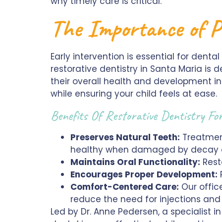
why timely care is critical.
The Importance of P
Early intervention is essential for denta
restorative dentistry in Santa Maria is d
their overall health and development in
while ensuring your child feels at ease.
Benefits Of Restorative Dentistry Fo
Preserves Natural Teeth:
Treatment
healthy when damaged by decay or
Maintains Oral Functionality:
Rest
Encourages Proper Development:
P
Comfort-Centered Care:
Our office
reduce the need for injections and
Led by Dr. Anne Pedersen, a specialist i