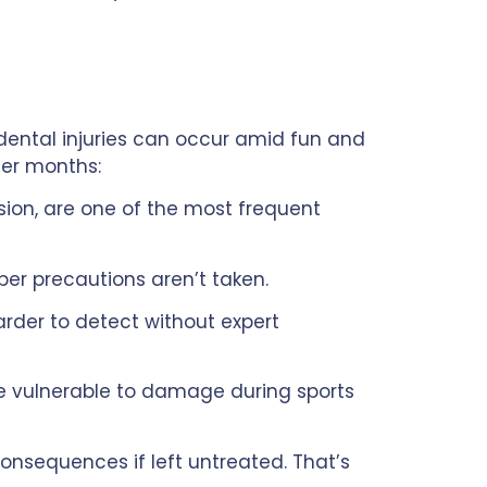
dental injuries can occur amid fun and
er months:
ision, are one of the most frequent
per precautions aren’t taken.
der to detect without expert
re vulnerable to damage during sports
onsequences if left untreated. That’s