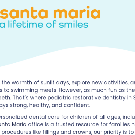
n santa maria
a lifetime of smiles
the warmth of sunlit days, explore new activities, an
ds to swimming meets. However, as much fun as these
 teeth. That’s where pediatric restorative dentistry i
tays strong, healthy, and confident.
rsonalized dental care for children of all ages, inc
anta Maria
office is a trusted resource for families 
procedures like fillings and crowns, our priority is 