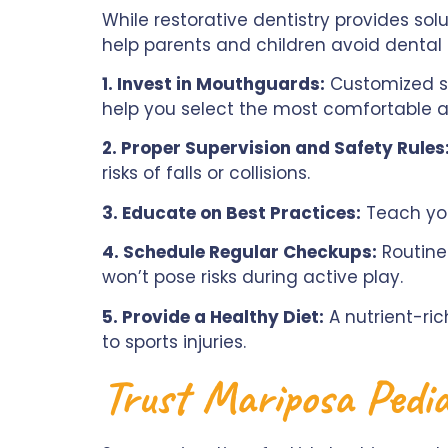
While restorative dentistry provides solu
help parents and children avoid dental i
1. Invest in Mouthguards:
Customized sp
help you select the most comfortable 
2. Proper Supervision and Safety Rules
risks of falls or collisions.
3. Educate on Best Practices:
Teach you
4. Schedule Regular Checkups:
Routine 
won’t pose risks during active play.
5. Provide a Healthy Diet:
A nutrient-ri
to sports injuries.
Trust Mariposa Pedia