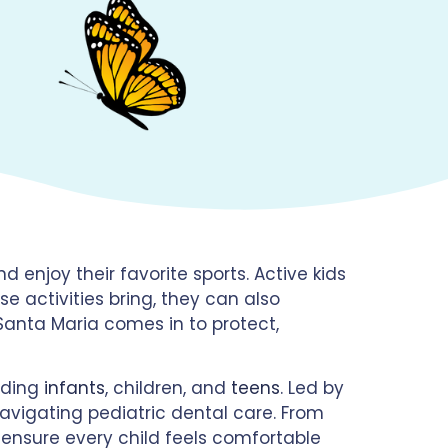
d enjoy their favorite sports. Active kids
 activities bring, they can also
n Santa Maria comes in to protect,
luding
infants
, children, and
teens
. Led by
navigating pediatric dental care. From
to ensure every child feels comfortable