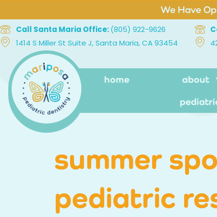
We Have Ope
Call Santa Maria Office:
(805) 922-9626
C
1414 S Miller St Suite J, Santa Maria, CA 93454
4
home
about
pediatri
summer spo
pediatric re