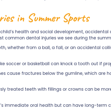
ries in Summer Sports
 child’s health and social development, accidental 
st common dental injuries we see during the summ
h, whether from a ball, a fall, or an accidental coll
ke soccer or basketball can knock a tooth out if pro
 cause fractures below the gumline, which are har
sly treated teeth with fillings or crowns can be mo
ild’s immediate oral health but can have long-term c