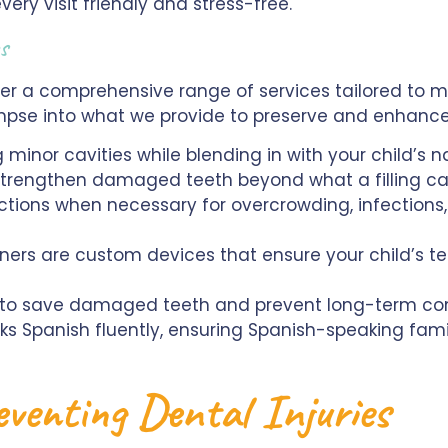
ery visit friendly and stress-free.
ces
fer a comprehensive range of services tailored to 
limpse into what we provide to preserve and enhance 
 minor cavities while blending in with your child’s n
trengthen damaged teeth beyond what a filling can
tions when necessary for overcrowding, infections, 
ers are custom devices that ensure your child’s t
 to save damaged teeth and prevent long-term com
eaks Spanish fluently, ensuring Spanish-speaking fa
reventing Dental Injuries