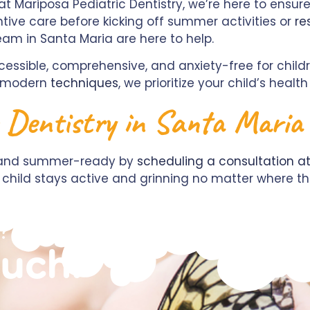
at Mariposa Pediatric Dentistry, we’re here to ensur
tive care before kicking off summer activities or
re
eam in Santa Maria are here to help.
essible, comprehensive, and anxiety-free for child
d modern
techniques
, we prioritize your child’s heal
e Dentistry in Santa Maria
y, and summer-ready by
scheduling a consultation at
our child stays active and grinning no matter where
?
ouch!