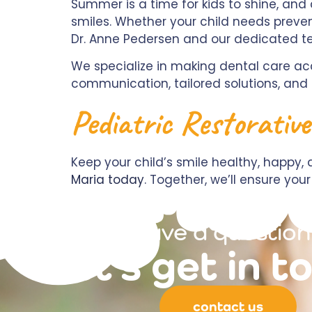
Summer is a time for kids to shine, and 
smiles. Whether your child needs preven
Dr. Anne Pedersen and our dedicated t
We specialize in making dental care acc
communication, tailored solutions, an
Pediatric Restorativ
Keep your child’s smile healthy, happ
Maria today
. Together, we’ll ensure y
have a question
let's get in t
contact us