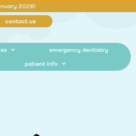
anuary 2026!
contact us
ces
emergency dentistry
patient info