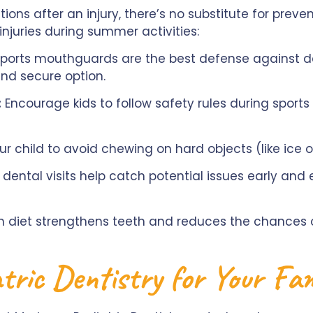
tions after an injury, there’s no substitute for preve
njuries during summer activities:
orts mouthguards are the best defense against de
and secure option.
:
Encourage kids to follow safety rules during sport
r child to avoid chewing on hard objects (like ice
dental visits help catch potential issues early and e
ch diet strengthens teeth and reduces the chances 
tric Dentistry for Your Fa