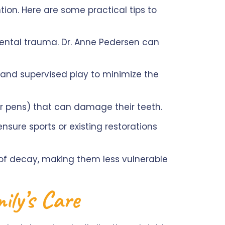
ntion. Here are some practical tips to
ntal trauma. Dr. Anne Pedersen can
s and supervised play to minimize the
 or pens) that can damage their teeth.
nsure sports or existing restorations
of decay, making them less vulnerable
mily’s Care