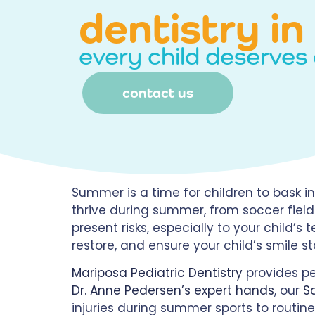
dentistry i
every child deserves 
contact us
Summer is a time for children to bask in 
thrive during summer, from soccer fiel
present risks, especially to your child’s
restore, and ensure your child’s smile s
Mariposa Pediatric Dentistry
provides pe
Dr. Anne Pedersen’s expert hands
, our
S
injuries during summer sports to routine 