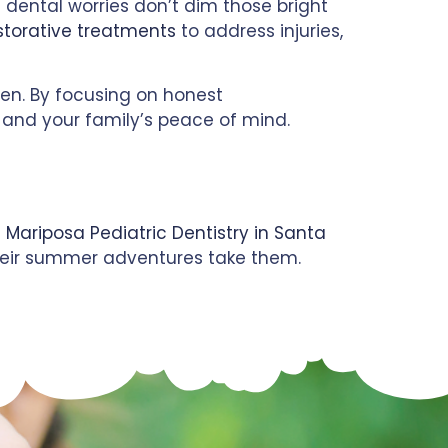
e dental worries don’t dim those bright
storative treatments
to address injuries,
ren. By focusing on honest
th and your family’s peace of mind.
 Mariposa Pediatric Dentistry in Santa
 their summer adventures take them.