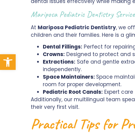
dental issues effectively while making ev
Mariposa Pediatric Dentistry Servi
At
Mariposa Pediatric Dentistry
, we of
children and their families. Here is a g
Dental Fillings
:
Perfect for repairing
Crowns
:
Designed to protect and s
Open toolbar
Extractions
:
Safe and gentle extrac
independently.
Space Maintainers
:
Space maintain
room for proper development.
Pediatric Root Canals
:
Expert care
Additionally, our multilingual team sp
their very first visit.
Practical Tips for P