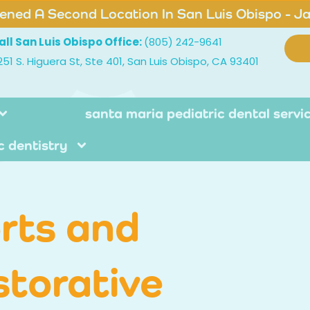
ned A Second Location In San Luis Obispo - J
all San Luis Obispo Office:
(805) 242-9641
251 S. Higuera St, Ste 401, San Luis Obispo, CA 93401
santa maria pediatric dental servi
c dentistry
rts and
storative